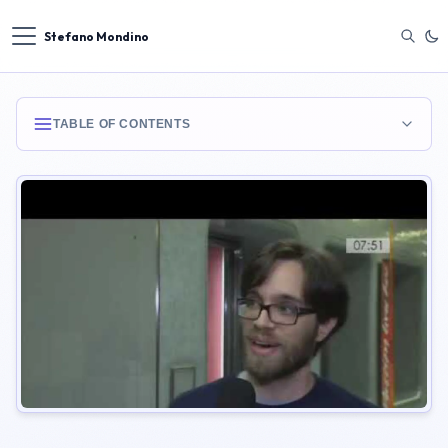
Stefano Mondino
TABLE OF CONTENTS