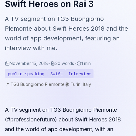
Swift Heroes on Rai 3
A TV segment on TG3 Buongiorno
Piemonte about Swift Heroes 2018 and the
world of app development, featuring an
interview with me.
November 15, 2018
•
30 words
•
1 min
public-speaking
Swift
Interview
📍 TG3 Buongiorno Piemonte
🌍 Turin, Italy
A TV segment on TG3 Buongiorno Piemonte
(#professionefuturo) about Swift Heroes 2018
and the world of app development, with an