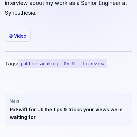
interview about my work as a Senior Engineer at
Synesthesia.
🎬 Video
Tags:
public-speaking
Swift
Interview
Next
RxSwift for UI: the tips & tricks your views were
waiting for