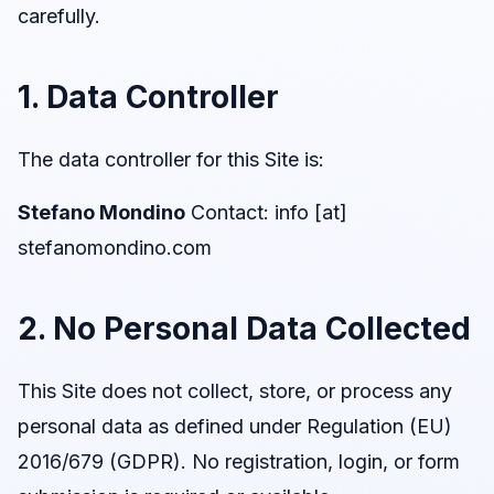
carefully.
1. Data Controller
The data controller for this Site is:
Stefano Mondino
Contact: info [at]
stefanomondino.com
2. No Personal Data Collected
This Site does not collect, store, or process any
personal data as defined under Regulation (EU)
2016/679 (GDPR). No registration, login, or form