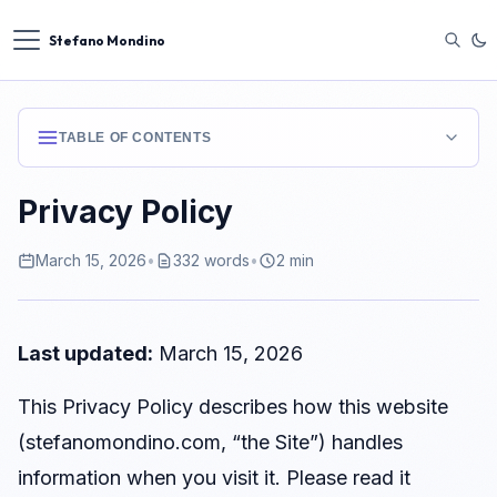
Stefano Mondino
TABLE OF CONTENTS
1. Data Controller
Privacy Policy
2. No Personal Data Collected
March 15, 2026
•
332 words
•
2 min
3. Cookies and Tracking Technologies
4. Analytics
5. Third-Party Content
Last updated:
March 15, 2026
6. Legal Basis and GDPR Rights
This Privacy Policy describes how this website
7. Data Retention
(stefanomondino.com, “the Site”) handles
8. Changes to This Policy
information when you visit it. Please read it