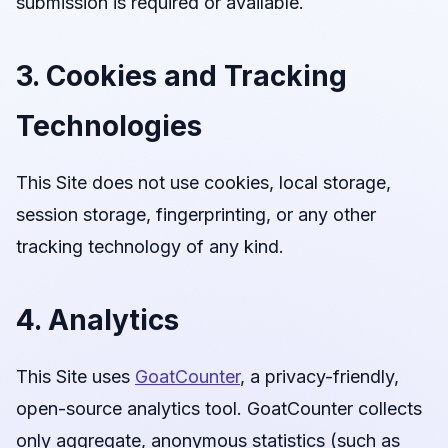
submission is required or available.
3. Cookies and Tracking
Technologies
This Site does not use cookies, local storage,
session storage, fingerprinting, or any other
tracking technology of any kind.
4. Analytics
This Site uses
GoatCounter
, a privacy-friendly,
open-source analytics tool. GoatCounter collects
only aggregate, anonymous statistics (such as