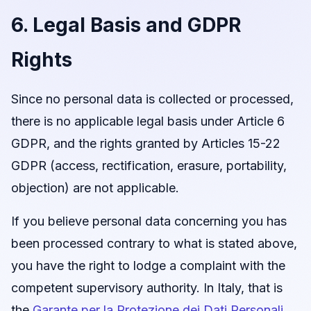
6. Legal Basis and GDPR
Rights
Since no personal data is collected or processed,
there is no applicable legal basis under Article 6
GDPR, and the rights granted by Articles 15-22
GDPR (access, rectification, erasure, portability,
objection) are not applicable.
If you believe personal data concerning you has
been processed contrary to what is stated above,
you have the right to lodge a complaint with the
competent supervisory authority. In Italy, that is
the
Garante per la Protezione dei Dati Personali
.