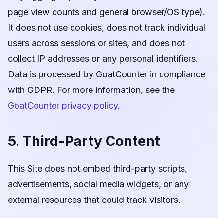
page view counts and general browser/OS type).
It does not use cookies, does not track individual
users across sessions or sites, and does not
collect IP addresses or any personal identifiers.
Data is processed by GoatCounter in compliance
with GDPR. For more information, see the
GoatCounter privacy policy
.
5. Third-Party Content
This Site does not embed third-party scripts,
advertisements, social media widgets, or any
external resources that could track visitors.