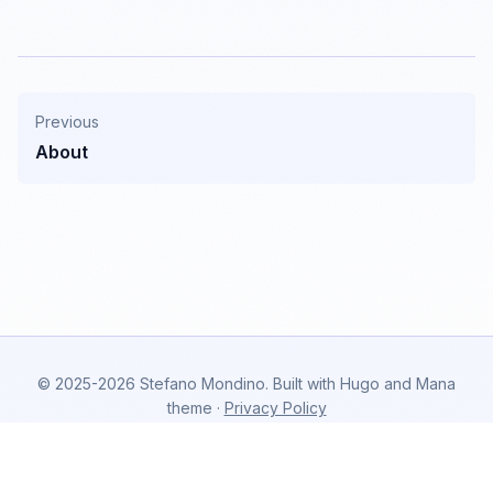
Previous
About
© 2025-2026 Stefano Mondino. Built with Hugo and Mana
theme ·
Privacy Policy