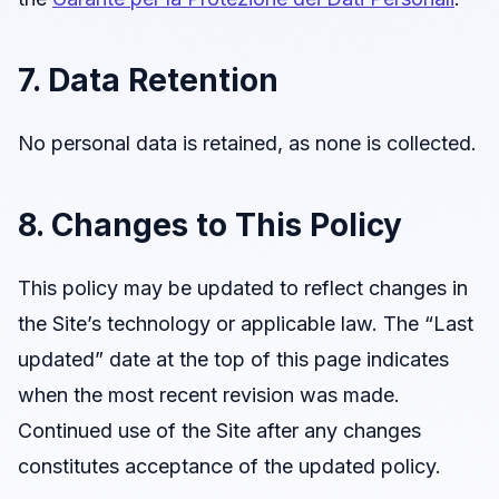
7. Data Retention
No personal data is retained, as none is collected.
8. Changes to This Policy
This policy may be updated to reflect changes in
the Site’s technology or applicable law. The “Last
updated” date at the top of this page indicates
when the most recent revision was made.
Continued use of the Site after any changes
constitutes acceptance of the updated policy.