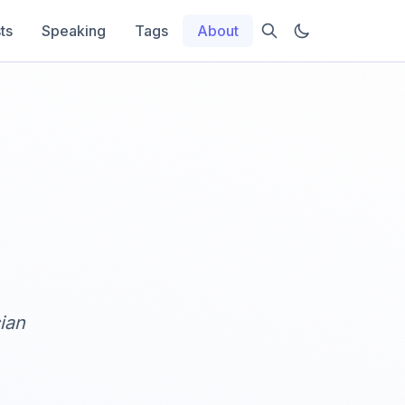
ts
Speaking
Tags
About
ian