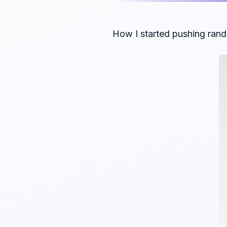
How I started pushing rand