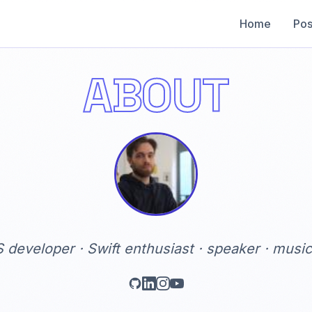
Home
Pos
ABOUT
S developer · Swift enthusiast · speaker · music