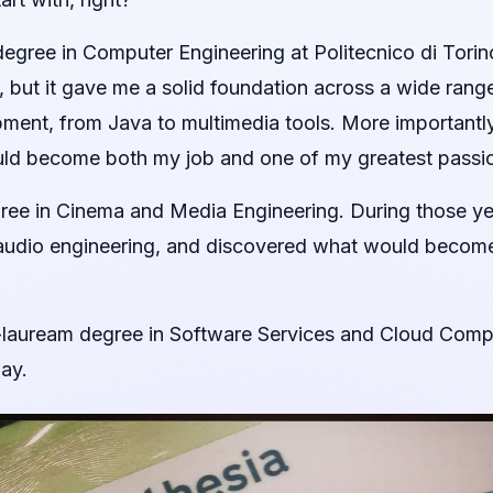
egree in Computer Engineering at Politecnico di Torin
 but it gave me a solid foundation across a wide rang
ent, from Java to multimedia tools. More importantly, i
uld become both my job and one of my greatest passi
gree in Cinema and Media Engineering. During those yea
 audio engineering, and discovered what would becom
-lauream degree in Software Services and Cloud Computi
ay.