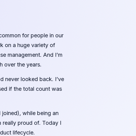
 uncommon for people in our
k on a huge variety of
prise management. And I’m
h over the years.
d never looked back. I’ve
sed if the total count was
joined), while being an
 really proud of. Today I
duct lifecycle.