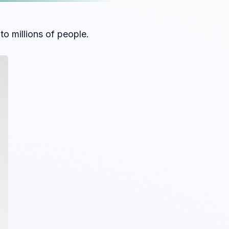
o millions of people.