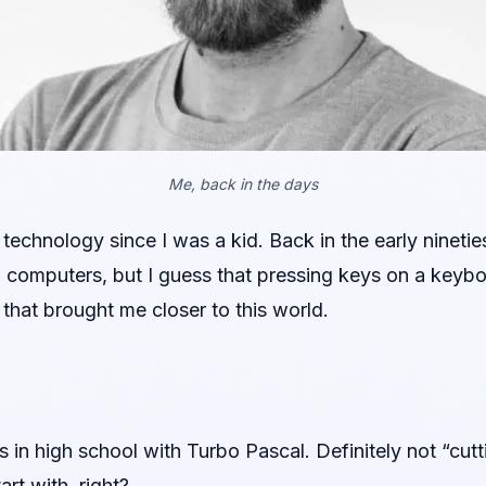
Me, back in the days
technology since I was a kid. Back in the early ninet
h computers, but I guess that pressing keys on a keybo
that brought me closer to this world.
 in high school with Turbo Pascal. Definitely not “cut
rt with, right?