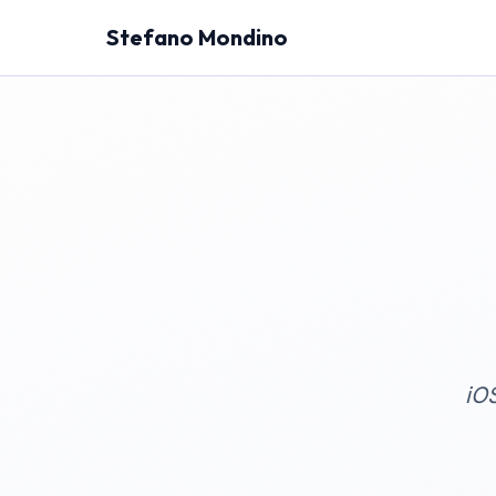
Stefano Mondino
iO