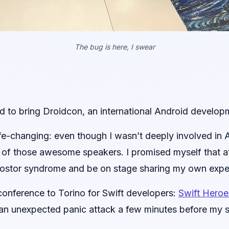
The bug is here, I swear
 to bring Droidcon, an international Android developm
life-changing: even though I wasn’t deeply involved in
all of those awesome speakers. I promised myself that 
stor syndrome and be on stage sharing my own expe
onference to Torino for Swift developers:
Swift Heroe
r an unexpected panic attack a few minutes before my sl