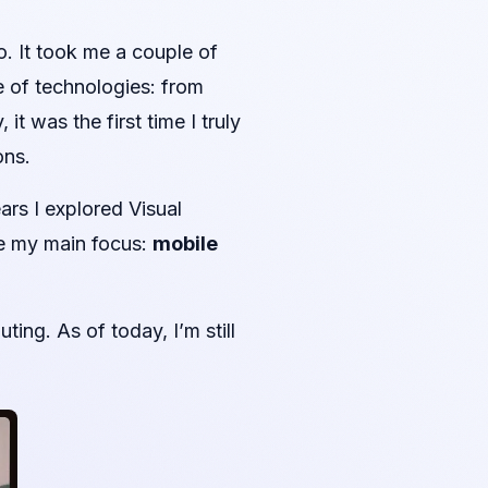
o. It took me a couple of
e of technologies: from
t was the first time I truly
ons.
rs I explored Visual
e my main focus:
mobile
ng. As of today, I’m still