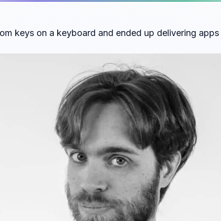
om keys on a keyboard and ended up delivering apps t