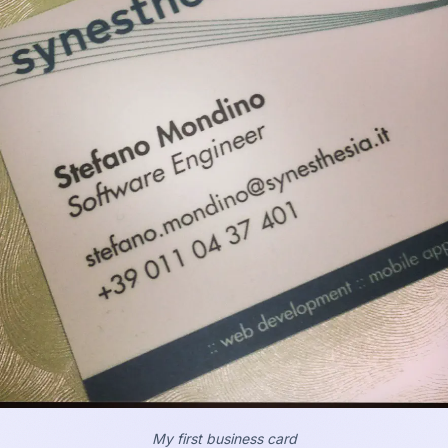
My first business card