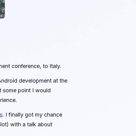
ent conference, to Italy.
 Android development at the
at some point I would
rience.
s
. I finally got my chance
ot) with a talk about