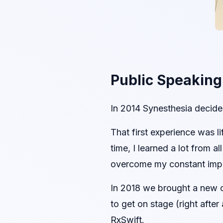
Public Speaking
In 2014 Synesthesia decided
That first experience was 
time, I learned a lot from 
overcome my constant impo
In 2018 we brought a new c
to get on stage (right afte
RxSwift.