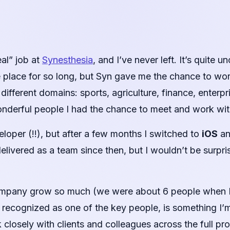
eal” job at
Synesthesia
, and I’ve never left. It’s quite
e place for so long, but Syn gave me the chance to wor
different domains: sports, agriculture, finance, enter
nderful people I had the chance to meet and work wit
eloper (!!), but after a few months I switched to
iOS
an
elivered as a team since then, but I wouldn’t be surpri
ompany grow so much (we were about 6 people when I 
ng recognized as one of the key people, is something I’m
closely with clients and colleagues across the full pro