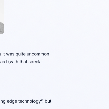
ies it was quite uncommon
ard (with that special
ting edge technology”, but