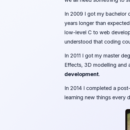
In 2009 I got my bachelor d
years longer than expected,
low-level C to web developm
understood that coding co
In 2011 I got my master de
Effects, 3D modelling and
development
.
In 2014 I completed a post
learning new things every d