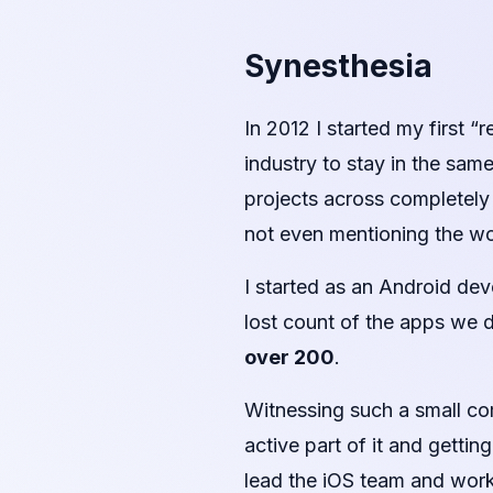
Synesthesia
In 2012 I started my first “r
industry to stay in the sam
projects across completely 
not even mentioning the wo
I started as an Android dev
lost count of the apps we d
over 200
.
Witnessing such a small c
active part of it and getti
lead the iOS team and work 