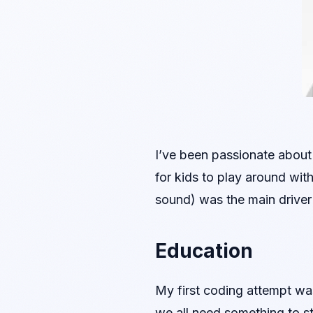
I’ve been passionate about 
for kids to play around wit
sound) was the main driver 
Education
My first coding attempt was
we all need something to sta