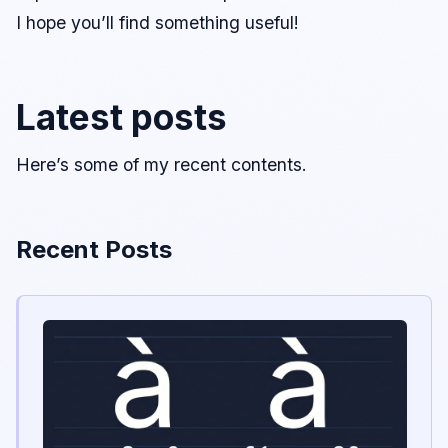
I hope you’ll find something useful!
Latest posts
Here’s some of my recent contents.
Recent Posts