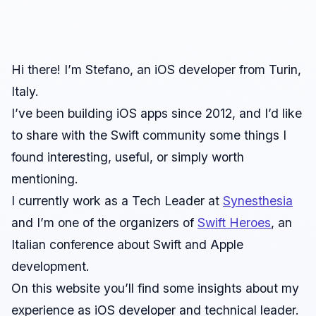
Hi there! I’m Stefano, an iOS developer from Turin,
Italy.
I’ve been building iOS apps since 2012, and I’d like
to share with the Swift community some things I
found interesting, useful, or simply worth
mentioning.
I currently work as a Tech Leader at
Synesthesia
and I’m one of the organizers of
Swift Heroes
, an
Italian conference about Swift and Apple
development.
On this website you’ll find some insights about my
experience as iOS developer and technical leader.