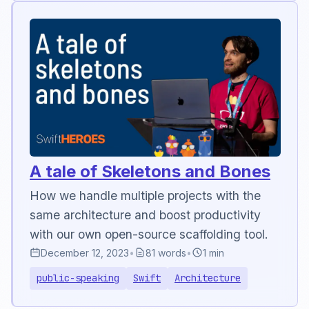
A tale of Skeletons and Bones
How we handle multiple projects with the
same architecture and boost productivity
with our own open-source scaffolding tool.
December 12, 2023
•
81 words
•
1 min
public-speaking
Swift
Architecture