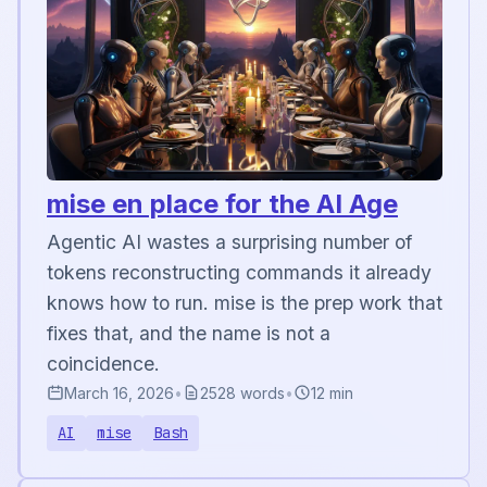
mise en place for the AI Age
Agentic AI wastes a surprising number of
tokens reconstructing commands it already
knows how to run. mise is the prep work that
fixes that, and the name is not a
coincidence.
March 16, 2026
•
2528 words
•
12 min
AI
mise
Bash