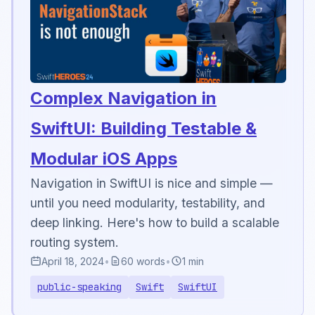
Complex Navigation in
SwiftUI: Building Testable &
Modular iOS Apps
Navigation in SwiftUI is nice and simple —
until you need modularity, testability, and
deep linking. Here's how to build a scalable
routing system.
April 18, 2024
•
60 words
•
1 min
public-speaking
Swift
SwiftUI