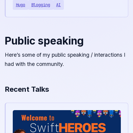
Hugo
Blogging
AI
Public speaking
Here’s some of my public speaking / interactions I
had with the community.
Recent Talks