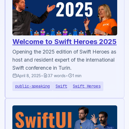
Welcome to Swift Heroes 2025
Opening the 2025 edition of Swift Heroes as
host and resident expert of the international
Swift conference in Turin.
April 8, 2025
•
37 words
•
1 min
public-speaking
Swift
Swift Heroes