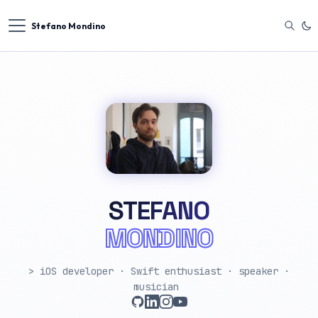
Stefano Mondino
STEFANO
MONDINO
> iOS developer · Swift enthusiast · speaker ·
musician