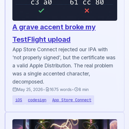
A grave accent broke my
TestFlight upload
App Store Connect rejected our IPA with
'not properly signed', but the certificate was
a valid Apple Distribution. The real problem
was a single accented character,
decomposed.
May 25, 2026
•
1675 words
•
8 min
iOS
codesign
App Store Connect