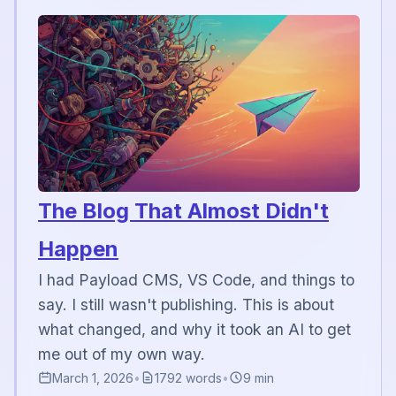
The Blog That Almost Didn't
Happen
I had Payload CMS, VS Code, and things to
say. I still wasn't publishing. This is about
what changed, and why it took an AI to get
me out of my own way.
March 1, 2026
•
1792 words
•
9 min